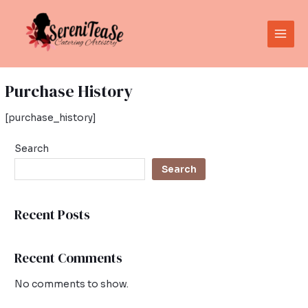
Skip
Main
to
Men
content
Purchase History
[purchase_history]
Search
Search
Recent Posts
Recent Comments
No comments to show.