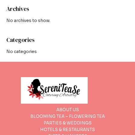
Archives
No archives to show.
Categories
No categories
ABOUT US
BLOOMING TEA – FLOWERING TEA
PARTIES & WEDDINGS
HOTELS & RESTAURANTS