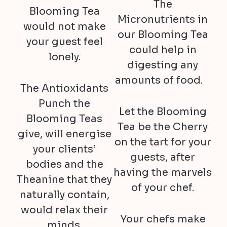
The
Blooming Tea
Micronutrients in
would not make
our Blooming Tea
your guest feel
could help in
lonely.
digesting any
amounts of food.
The Antioxidants
Punch the
Let the Blooming
Blooming Teas
Tea be the Cherry
give, will energise
on the tart for your
your clients’
guests, after
bodies and the
having the marvels
Theanine that they
of your chef.
naturally contain,
would relax their
Your chefs make
minds.