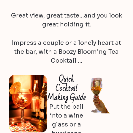
Great view, great taste…and you look
great holding it.
Impress a couple or a lonely heart at
the bar, with a Boozy Blooming Tea
Cocktail …
Quick
Cocktail
Making Guide
Put the ball
into a wine
glass or a