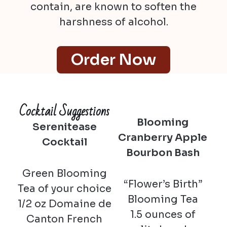
contain, are known to soften the
harshness of alcohol.
Order Now
Cocktail Suggestions
Blooming
Serenitease
Cranberry Apple
Cocktail
Bourbon Bash
Green Blooming
“Flower’s Birth”
Tea of your choice
Blooming Tea
1/2 oz Domaine de
1.5 ounces of
Canton French