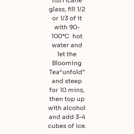
hurricane
glass, fill 1/2
or 1/3 of it
with 90-
100°C hot
water and
let the
Blooming
Tea“unfold”
and steep
for 10 mins,
then top up
with alcohol
and add 3-4
cubes of ice.