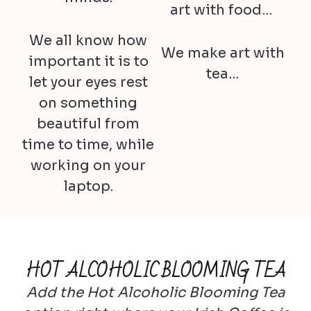
art with food…
We all know how
We make art with
important it is to
tea…
let your eyes rest
on something
beautiful from
time to time, while
working on your
laptop.
HOT ALCOHOLIC BLOOMING TEA
Add the Hot Alcoholic Blooming Tea