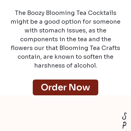
The Boozy Blooming Tea Cocktails
might be a good option for someone
with stomach issues, as the
components in the tea and the
flowers our that Blooming Tea Crafts
contain, are known to soften the
harshness of alcohol.
Order Now
S
P