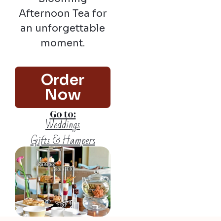
Afternoon Tea for
an unforgettable
moment.
Order
Now
Go to:
Weddings
Gifts & Hampers