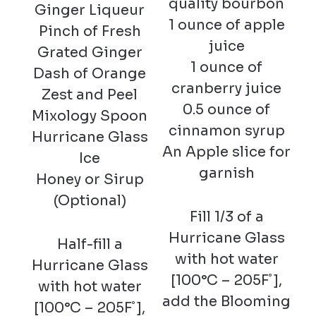
quality bourbon
Ginger Liqueur
1 ounce of apple
Pinch of Fresh
juice
Grated Ginger
1 ounce of
Dash of Orange
cranberry juice
Zest and Peel
0.5 ounce of
Mixology Spoon
cinnamon syrup
Hurricane Glass
An Apple slice for
Ice
garnish
Honey or Sirup
(Optional)
Fill 1/3 of a
Hurricane Glass
Half-fill a
with hot water
Hurricane Glass
[100°C – 205F˚],
with hot water
add the Blooming
[100°C – 205F˚],