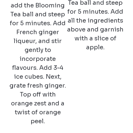
Tea ball and steep
add the Blooming
for 5 minutes. Add
Tea ball and steep
all the ingredients
for 5 minutes. Add
above and garnish
French ginger
with a slice of
liqueur, and stir
apple.
gently to
incorporate
flavours. Add 3-4
ice cubes. Next,
grate fresh ginger.
Top off with
orange zest and a
twist of orange
peel.