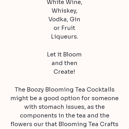
White Wine,
Whiskey,
Vodka, Gin
or Fruit
Liqueurs.
Let it Bloom
and then
Create!
The Boozy Blooming Tea Cocktails
might be a good option for someone
with stomach issues, as the
components in the tea and the
flowers our that Blooming Tea Crafts