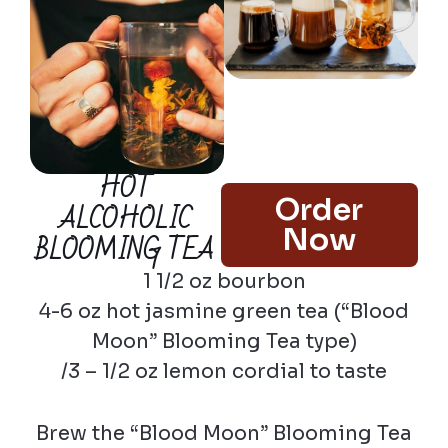
HOT
Order
ALCOHOLIC
Now
BLOOMING TEA
1 1/2 oz bourbon
4-6 oz hot jasmine green tea (“Blood
Moon” Blooming Tea type)
/3 – 1/2 oz lemon cordial to taste
Brew the “Blood Moon” Blooming Tea