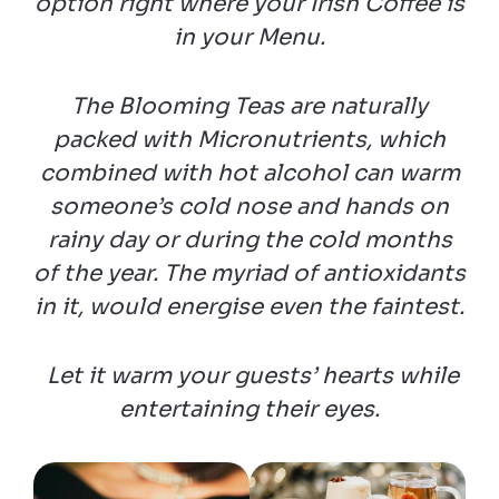
option right where your Irish Coffee is
in your Menu.
The Blooming Teas are naturally
packed with Micronutrients, which
combined with hot alcohol can warm
someone’s cold nose and hands on
rainy day or during the cold months
of the year. The myriad of antioxidants
in it, would energise even the faintest.
Let it warm your guests’ hearts while
entertaining their eyes.