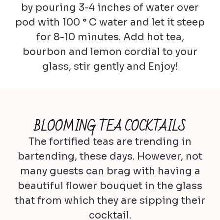
by pouring 3-4 inches of water over
pod with 100 ° C water and let it steep
for 8-10 minutes. Add hot tea,
bourbon and lemon cordial to your
glass, stir gently and Enjoy!
BLOOMING TEA COCKTAILS
The fortified teas are trending in
bartending, these days. However, not
many guests can brag with having a
beautiful flower bouquet in the glass
that from which they are sipping their
cocktail.