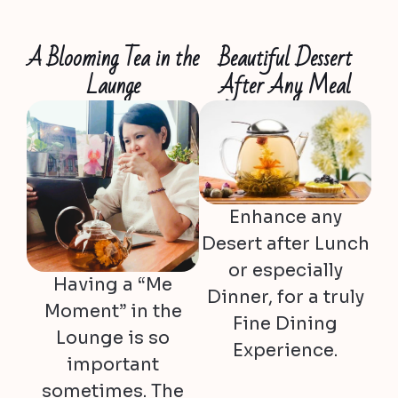
A Blooming Tea in the
Beautiful Dessert
Launge
After Any Meal
Enhance any
Desert after Lunch
or especially
Having a “Me
Dinner, for a truly
Moment” in the
Fine Dining
Lounge is so
Experience.
important
sometimes. The