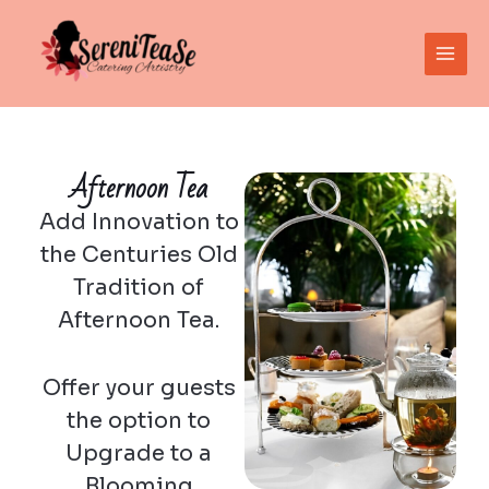
Skip
Main
to
Men
content
Afternoon Tea
Add Innovation to
the Centuries Old
Tradition of
Afternoon Tea.
Offer your guests
the option to
Upgrade to a
Blooming