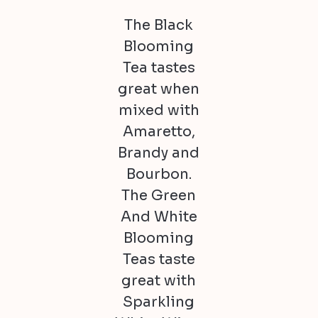
The Black
Blooming
Tea tastes
great when
mixed with
Amaretto,
Brandy and
Bourbon.
The Green
And White
Blooming
Teas taste
great with
Sparkling