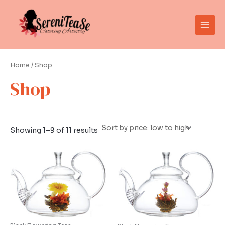
Sorted
Skip
Main
by
to
price:
low
Men
content
to
high
Home
/ Shop
Shop
Showing 1–9 of 11 results