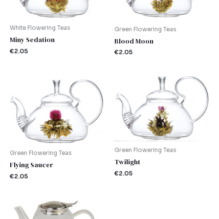
White Flowering Teas
Green Flowering Teas
Miny Sedation
Blood Moon
€
2.05
€
2.05
Green Flowering Teas
Green Flowering Teas
Twilight
Flying Saucer
€
2.05
€
2.05