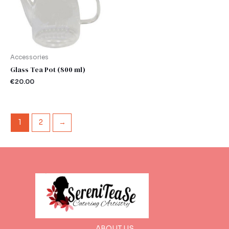
Accessories
Glass Tea Pot (800 ml)
€
20.00
1
2
→
ABOUT US