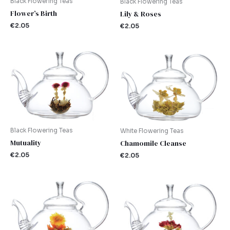
Black Flowering Teas
Black Flowering Teas
Flower’s Birth
Lily & Roses
€
2.05
€
2.05
Black Flowering Teas
White Flowering Teas
Mutuality
Chamomile Cleanse
€
2.05
€
2.05